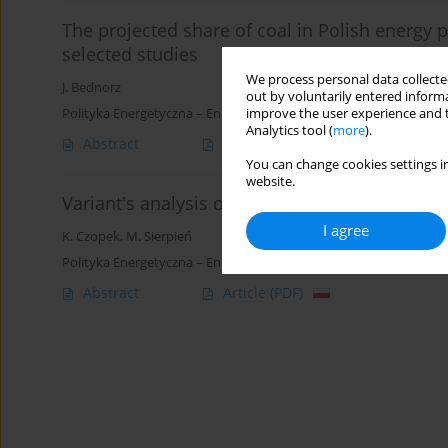
The projected share of coal in Polish energy p
selected studies
We process personal data collected
J. Bednorz
out by voluntarily entered informa
Polityka Energetyczna – Energy Policy Journal 2014;17(3):33-47
improve the user experience and t
Analytics tool (
more
).
Abstract
Article
(PDF)
You can change cookies settings in
website.
Variant's analysis of the profitability of the e
I agree
K. Czopek
,
M. Sierpień
Polityka Energetyczna – Energy Policy Journal 2009;12(2):57-75
Abstract
Article
(PDF)