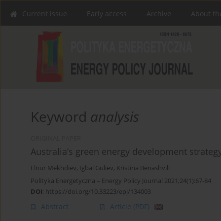
Current issue
Early access
Archive
About th
Keyword
analysis
ORIGINAL PAPER
Australia’s green energy development strateg
Elnur Mekhdiev
,
Igbal Guliev
,
Kristina Benashvili
Polityka Energetyczna – Energy Policy Journal 2021;24(1):67-84
DOI
:
https://doi.org/10.33223/epj/134003
Abstract
Article
(PDF)