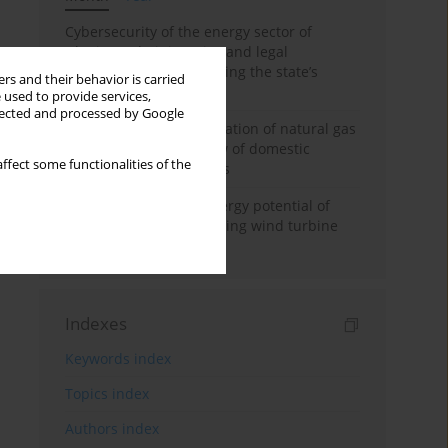
Cybersecurity of the energy sector of
Ukraine: administrative and legal
mechanisms for protecting the state’s
rs and their behavior is carried
critical infrastructure
 used to provide services,
llected and processed by Google
Possibilities of diversification of natural gas
supply to Poland in view of domestic
ffect some functionalities of the
gasquality requirements
Assessment of wind energy potential of
Kazakhstan and enhancing wind turbine
efficiency
Indexes
Keywords index
Topics index
Authors index