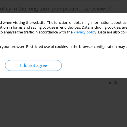
olicy in the long term perspective – a review of
 when visiting the website. The function of obtaining information about use
tion in forms and saving cookies in end devices. Data, including cookies, are
o analyze the traffic in accordance with the
Privacy policy
. Data are also co
Stats
 your browser. Restricted use of cookies in the browser configuration may a
xploitation a new lignite deposit
I do not agree
Stats