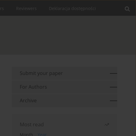
rs
Reviewers
Deklaracja dostępności
Submit your paper
For Authors
Archive
Most read
Month
Year