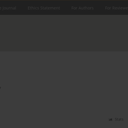
e Journal
Ethics Statement
For Authors
For Reviewe
y
Stats