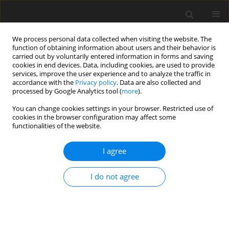
We process personal data collected when visiting the website. The
function of obtaining information about users and their behavior is
carried out by voluntarily entered information in forms and saving
cookies in end devices. Data, including cookies, are used to provide
services, improve the user experience and to analyze the traffic in
accordance with the
Privacy policy
. Data are also collected and
processed by Google Analytics tool (
more
).
You can change cookies settings in your browser. Restricted use of
Zeszyt specjalny 2/2007 vol. 10
cookies in the browser configuration may affect some
functionalities of the website.
I agree
Proposals on the balancing of
I do not agree
renewable energy from
utilization of solid recovered