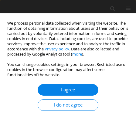
We process personal data collected when visiting the website. The
function of obtaining information about users and their behavior is
carried out by voluntarily entered information in forms and saving
cookies in end devices. Data, including cookies, are used to provide
services, improve the user experience and to analyze the traffic in
accordance with the
Privacy policy
. Data are also collected and
processed by Google Analytics tool (
more
).
You can change cookies settings in your browser. Restricted use of
2/2022 vol. 25
cookies in the browser configuration may affect some
functionalities of the website.
ORIGINAL PAPER
I agree
Quantitatively estimating the
I do not agree
impact of the European Green
Deal on the clean energy