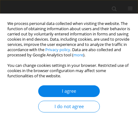
We process personal data collected when visiting the website. The
function of obtaining information about users and their behavior is
carried out by voluntarily entered information in forms and saving
cookies in end devices. Data, including cookies, are used to provide
services, improve the user experience and to analyze the traffic in
accordance with the
Privacy policy
. Data are also collected and
processed by Google Analytics tool (
more
).
You can change cookies settings in your browser. Restricted use of
3/2023 vol. 26
cookies in the browser configuration may affect some
functionalities of the website.
ORIGINAL PAPER
I agree
The winter package of the EU:
I do not agree
possibilities for Ukraine’s
households