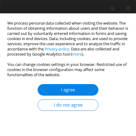
We process personal data collected when visiting the website. The
function of obtaining information about users and their behavior is
carried out by voluntarily entered information in forms and saving
cookies in end devices. Data, including cookies, are used to provide
services, improve the user experience and to analyze the traffic in
accordance with the
Privacy policy
. Data are also collected and
processed by Google Analytics tool (
more
).
You can change cookies settings in your browser. Restricted use of
Author
Dominik Kryzia
cookies in the browser configuration may affect some
functionalities of the website.
ORIGINAL PAPER
I agree
Electric vehicles charging point occupancy at
different times of the day vs. power demand
I do not agree
Monika Pepłowska
,
Dominik Kryzia
,
Piotr Olczak
Polityka Energetyczna – Energy Policy Journal 2024;27(4):155-168
DOI
:
https://doi.org/10.33223/epj/195849
Stats