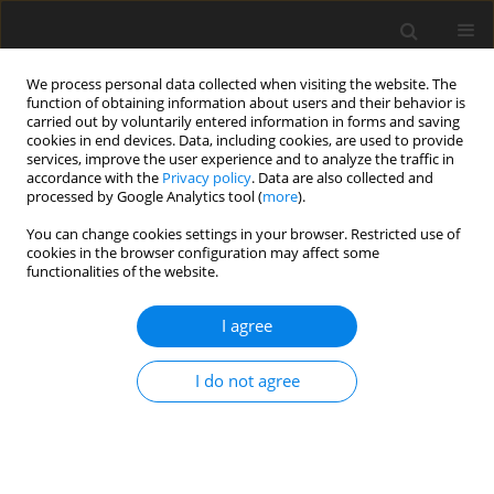
We process personal data collected when visiting the website. The
function of obtaining information about users and their behavior is
carried out by voluntarily entered information in forms and saving
cookies in end devices. Data, including cookies, are used to provide
services, improve the user experience and to analyze the traffic in
accordance with the
Privacy policy
. Data are also collected and
processed by Google Analytics tool (
more
).
You can change cookies settings in your browser. Restricted use of
Keyword
combined heat and
cookies in the browser configuration may affect some
functionalities of the website.
power plant
I agree
Current techno-economic and legal conditions
affecting the development of a Combined Heat
I do not agree
and Power Plant in Poland
J Kamiński
,
K. Stós
Polityka Energetyczna – Energy Policy Journal 2014;17(3):181-191
Stats