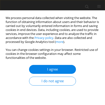
We process personal data collected when visiting the website. The
function of obtaining information about users and their behavior is
carried out by voluntarily entered information in forms and saving
cookies in end devices. Data, including cookies, are used to provide
services, improve the user experience and to analyze the traffic in
accordance with the
Privacy policy
. Data are also collected and
processed by Google Analytics tool (
more
).
You can change cookies settings in your browser. Restricted use of
Keyword
emissions
cookies in the browser configuration may affect some
functionalities of the website.
ORIGINAL PAPER
I agree
Environmental indicators of the operation of a
diesel generator running on a mixture of biofuels
I do not agree
Oleksandr Galushchak
,
Serhii Burlaka
,
Ihor Kupchuk
,
Valerii
Bondarenko
,
Yaroslav Gontaruk
Polityka Energetyczna – Energy Policy Journal 2023;26(4):195-208
DOI
:
https://doi.org/10.33223/epj/170759