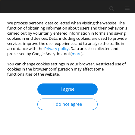
We process personal data collected when visiting the website. The
function of obtaining information about users and their behavior is
carried out by voluntarily entered information in forms and saving
cookies in end devices. Data, including cookies, are used to provide
services, improve the user experience and to analyze the traffic in
accordance with the
Privacy policy
. Data are also collected and
processed by Google Analytics tool (
more
).
You can change cookies settings in your browser. Restricted use of
Author
M. Sikora
cookies in the browser configuration may affect some
functionalities of the website.
Strategic conditions for the future of brown coal
I agree
mining in Poland
Z. Kasztelewicz
,
A. Tajduś
,
M. Cała
,
M. Ptak
,
M. Sikora
I do not agree
Polityka Energetyczna – Energy Policy Journal 2018;21(4):155-178
DOI
:
https://doi.org/10.24425/124506
Stats
Abstract
Article
(PDF)