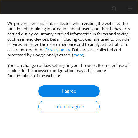
We process personal data collected when visiting the website. The
function of obtaining information about users and their behavior is
carried out by voluntarily entered information in forms and saving
cookies in end devices. Data, including cookies, are used to provide
services, improve the user experience and to analyze the traffic in
accordance with the
Privacy policy
. Data are also collected and
processed by Google Analytics tool (
more
).
You can change cookies settings in your browser. Restricted use of
Keyword
power industry
cookies in the browser configuration may affect some
functionalities of the website.
Implementation of the climate and energy policy
I agree
in TAURON POLSKA ENERGIA SA
K. Piwowarczyk-Ściebura
,
T. Olkuski
I do not agree
Polityka Energetyczna – Energy Policy Journal 2016;19(2):93-107
Stats
Abstract
Article
(PDF)