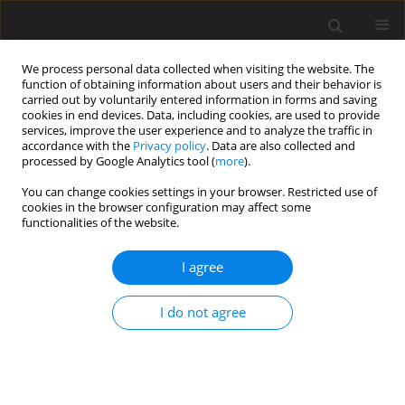
We process personal data collected when visiting the website. The
function of obtaining information about users and their behavior is
carried out by voluntarily entered information in forms and saving
cookies in end devices. Data, including cookies, are used to provide
services, improve the user experience and to analyze the traffic in
accordance with the
Privacy policy
. Data are also collected and
processed by Google Analytics tool (
more
).
You can change cookies settings in your browser. Restricted use of
Author
P. Kosowski
cookies in the browser configuration may affect some
functionalities of the website.
Assessment of social acceptance of oil industry
I agree
in Poland
S. Rychlicki
,
P. Kosowski
,
J. Wartak
,
M. Solecki
I do not agree
Polityka Energetyczna – Energy Policy Journal 2016;19(3):133-145
Stats
Abstract
Article
(PDF)