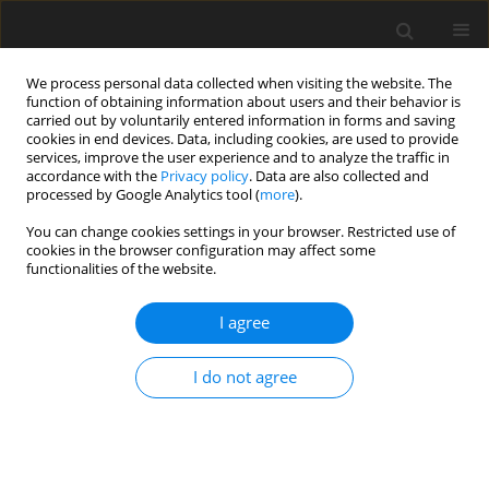
We process personal data collected when visiting the website. The
function of obtaining information about users and their behavior is
carried out by voluntarily entered information in forms and saving
cookies in end devices. Data, including cookies, are used to provide
services, improve the user experience and to analyze the traffic in
accordance with the
Privacy policy
. Data are also collected and
processed by Google Analytics tool (
more
).
You can change cookies settings in your browser. Restricted use of
Keyword
power plant
cookies in the browser configuration may affect some
functionalities of the website.
ORIGINAL PAPER
I agree
Autonomous hybrid power plants based on
renewable and traditional sources of electricity
I do not agree
Maksat Sadykov
,
Aibek Almanbetov
,
Ilias Ryskulov
,
Turdumambet
Barpybaev
,
Alaibek Kurbanbaev
Polityka Energetyczna – Energy Policy Journal 2023;26(4):149-164
DOI
:
https://doi.org/10.33223/epj/169742