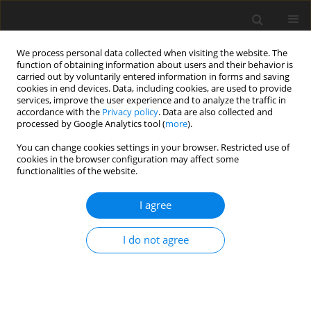
We process personal data collected when visiting the website. The
function of obtaining information about users and their behavior is
carried out by voluntarily entered information in forms and saving
cookies in end devices. Data, including cookies, are used to provide
services, improve the user experience and to analyze the traffic in
accordance with the
Privacy policy
. Data are also collected and
processed by Google Analytics tool (
more
).
You can change cookies settings in your browser. Restricted use of
Author
J. Malko
cookies in the browser configuration may affect some
functionalities of the website.
Europe: view from America. Case study: electric
I agree
power system
J. Malko
I do not agree
Polityka Energetyczna – Energy Policy Journal 2015;18(3):15-24
Stats
Abstract
Article
(PDF)