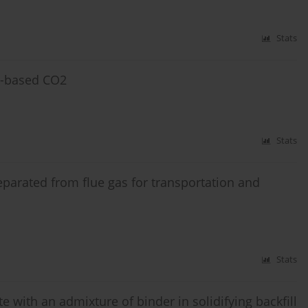
Stats
e-based CO2
Stats
eparated from flue gas for transportation and
Stats
 with an admixture of binder in solidifying backfill