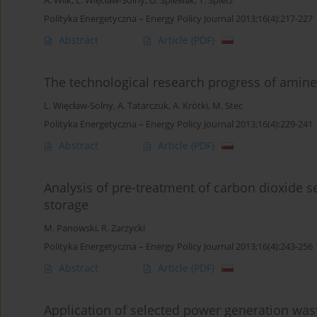
A. Wilk
,
L. Więcław-Solny
,
D. Śpiewak
,
T. Spietz
Polityka Energetyczna – Energy Policy Journal 2013;16(4):217-227
Abstract
Article
(PDF)
The technological research progress of amin
L. Więcław-Solny
,
A. Tatarczuk
,
A. Krótki
,
M. Stec
Polityka Energetyczna – Energy Policy Journal 2013;16(4):229-241
Abstract
Article
(PDF)
Analysis of pre-treatment of carbon dioxide s
storage
M. Panowski
,
R. Zarzycki
Polityka Energetyczna – Energy Policy Journal 2013;16(4):243-256
Abstract
Article
(PDF)
Application of selected power generation waste