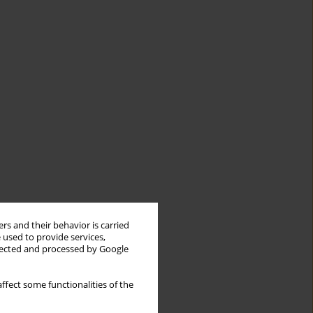
rs and their behavior is carried
 used to provide services,
llected and processed by Google
ffect some functionalities of the