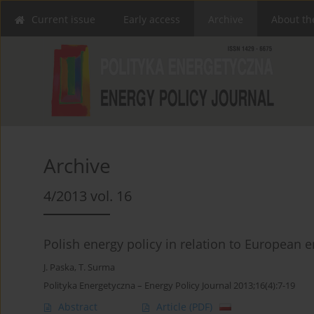
Current issue
Early access
Archive
About th
Archive
4/2013 vol. 16
Polish energy policy in relation to European e
J. Paska
,
T. Surma
Polityka Energetyczna – Energy Policy Journal 2013;16(4):7-19
Abstract
Article
(PDF)