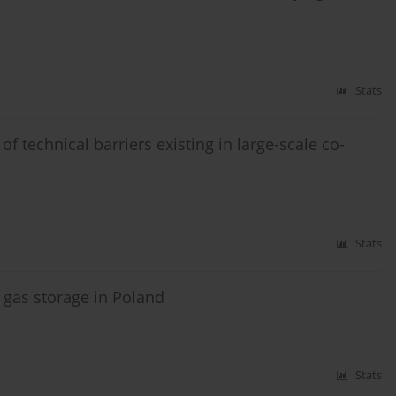
Stats
f technical barriers existing in large-scale co-
Stats
 gas storage in Poland
Stats