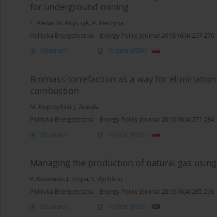
for underground mining
F. Plewa
,
M. Popczyk
,
P. Pierzyna
Polityka Energetyczna – Energy Policy Journal 2013;16(4):257-270
Abstract
Article
(PDF)
Biomass torrefaction as a way for elimination o
combustion
M. Kopczyński
,
J. Zuwała
Polityka Energetyczna – Energy Policy Journal 2013;16(4):271-284
Abstract
Article
(PDF)
Managing the production of natural gas using
P. Kosowski
,
J. Stopa
,
S. Rychlicki
Polityka Energetyczna – Energy Policy Journal 2013;16(4):285-296
Abstract
Article
(PDF)