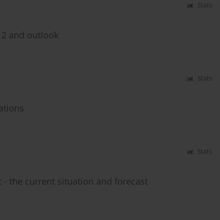
Stats
012 and outlook
Stats
ations
Stats
 - the current situation and forecast