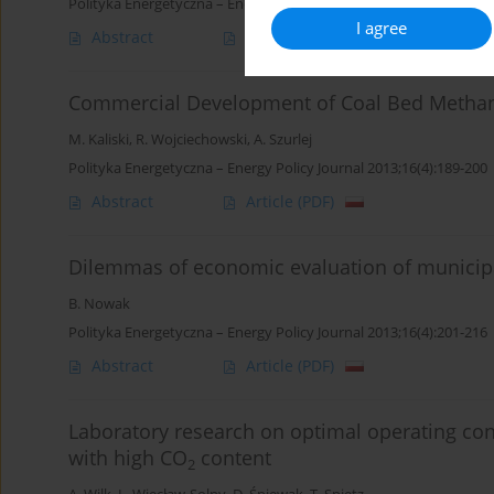
Polityka Energetyczna – Energy Policy Journal 2013;16(4):175-188
I agree
Abstract
Article
(PDF)
Commercial Development of Coal Bed Methane 
M. Kaliski
,
R. Wojciechowski
,
A. Szurlej
Polityka Energetyczna – Energy Policy Journal 2013;16(4):189-200
Abstract
Article
(PDF)
Dilemmas of economic evaluation of municipa
B. Nowak
Polityka Energetyczna – Energy Policy Journal 2013;16(4):201-216
Abstract
Article
(PDF)
Laboratory research on optimal operating con
with high CO
content
2