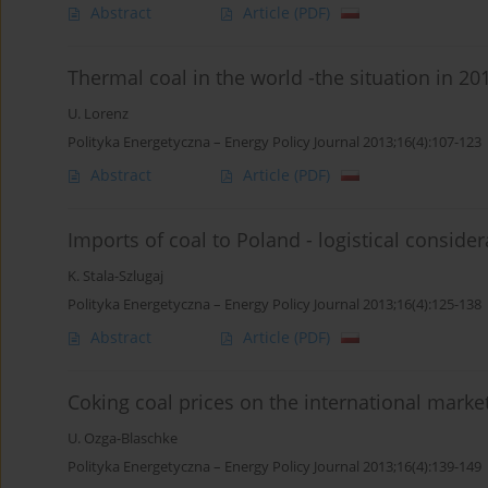
Abstract
Article
(PDF)
Thermal coal in the world -the situation in 2
U. Lorenz
Polityka Energetyczna – Energy Policy Journal 2013;16(4):107-123
Abstract
Article
(PDF)
Imports of coal to Poland - logistical consider
K. Stala-Szlugaj
Polityka Energetyczna – Energy Policy Journal 2013;16(4):125-138
Abstract
Article
(PDF)
Coking coal prices on the international market
U. Ozga-Blaschke
Polityka Energetyczna – Energy Policy Journal 2013;16(4):139-149