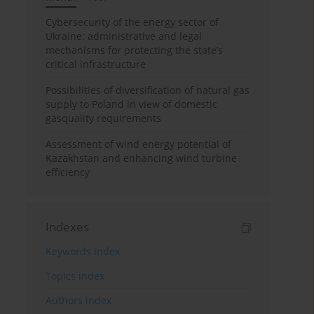
Cybersecurity of the energy sector of
Ukraine: administrative and legal
mechanisms for protecting the state’s
critical infrastructure
Possibilities of diversification of natural gas
supply to Poland in view of domestic
gasquality requirements
Assessment of wind energy potential of
Kazakhstan and enhancing wind turbine
efficiency
Indexes
Keywords index
Topics index
Authors index