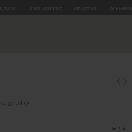
e Journal
Ethics Statement
For Authors
For Reviewe
nergy policy
Stats