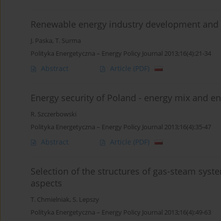
Renewable energy industry development an
J. Paska
,
T. Surma
Polityka Energetyczna – Energy Policy Journal 2013;16(4):21-34
Abstract
Article
(PDF)
Energy security of Poland - energy mix and en
R. Szczerbowski
Polityka Energetyczna – Energy Policy Journal 2013;16(4):35-47
Abstract
Article
(PDF)
Selection of the structures of gas-steam syst
aspects
T. Chmielniak
,
S. Lepszy
Polityka Energetyczna – Energy Policy Journal 2013;16(4):49-63