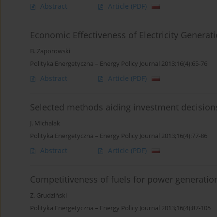
Abstract
Article
(PDF)
Economic Effectiveness of Electricity Generat
B. Zaporowski
Polityka Energetyczna – Energy Policy Journal 2013;16(4):65-76
Abstract
Article
(PDF)
Selected methods aiding investment decision
J. Michalak
Polityka Energetyczna – Energy Policy Journal 2013;16(4):77-86
Abstract
Article
(PDF)
Competitiveness of fuels for power generatio
Z. Grudziński
Polityka Energetyczna – Energy Policy Journal 2013;16(4):87-105