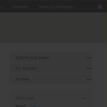
rs
Reviewers
Deklaracja dostępności
Submit your paper
For Authors
Archive
Most read
Month
Year