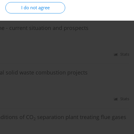
I do not agree
Stats
- current situation and prospects
Stats
l solid waste combustion projects
Stats
ditions of CO
separation plant treating flue gases
2