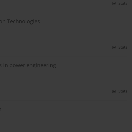
Stats
ion Technologies
Stats
s in power engineering
Stats
n