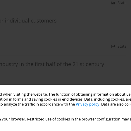
Stats
or individual customers
Stats
ustry in the first half of the 21 st century
Stats
 when visiting the website. The function of obtaining information about use
tion in forms and saving cookies in end devices. Data, including cookies, are
o analyze the traffic in accordance with the
Privacy policy
. Data are also co
xes based on lignite in the context of the Gubin
 your browser. Restricted use of cookies in the browser configuration may a