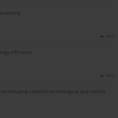
d economy
Stats
ergy efficiency
Stats
ems including selected technological and market