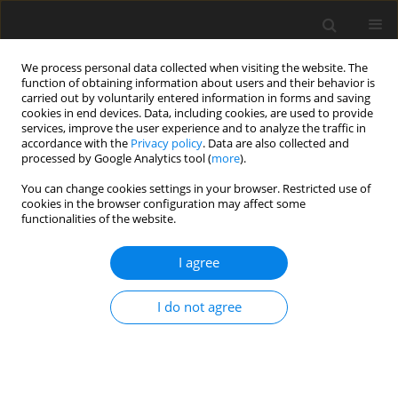
We process personal data collected when visiting the website. The
function of obtaining information about users and their behavior is
carried out by voluntarily entered information in forms and saving
cookies in end devices. Data, including cookies, are used to provide
services, improve the user experience and to analyze the traffic in
accordance with the
Privacy policy
. Data are also collected and
processed by Google Analytics tool (
more
).
You can change cookies settings in your browser. Restricted use of
Keyword
natural gas
cookies in the browser configuration may affect some
functionalities of the website.
ORIGINAL PAPER
I agree
Households in Poland vs. energy carriers: one
year after Russia’s February 2022 invasion of
I do not agree
Ukraine
Katarzyna Stala-Szlugaj
Polityka Energetyczna – Energy Policy Journal 2023;26(4):5-18
DOI
:
https://doi.org/10.33223/epj/171879