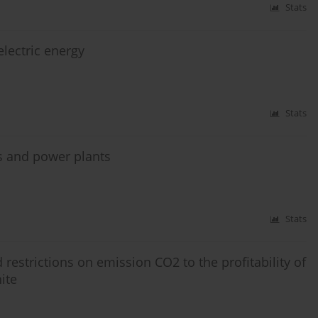
Stats
electric energy
Stats
es and power plants
Stats
 restrictions on emission CO2 to the profitability of
ite