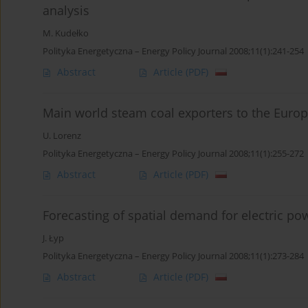
analysis
M. Kudełko
Polityka Energetyczna – Energy Policy Journal 2008;11(1):241-254
Abstract
Article
(PDF)
Main world steam coal exporters to the Europ
U. Lorenz
Polityka Energetyczna – Energy Policy Journal 2008;11(1):255-272
Abstract
Article
(PDF)
Forecasting of spatial demand for electric p
J. Łyp
Polityka Energetyczna – Energy Policy Journal 2008;11(1):273-284
Abstract
Article
(PDF)