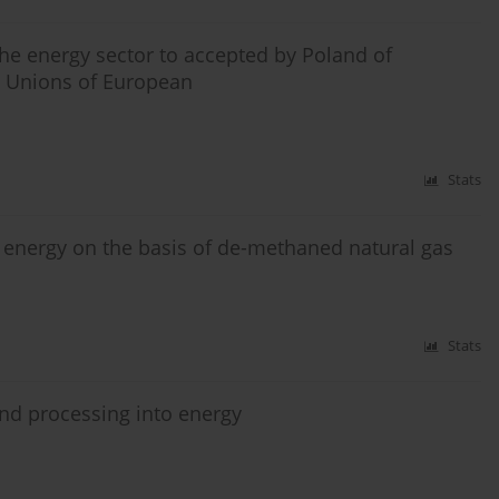
 the energy sector to accepted by Poland of
 Unions of European
Stats
of energy on the basis of de-methaned natural gas
Stats
nd processing into energy