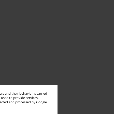
rs and their behavior is carried
 used to provide services,
llected and processed by Google