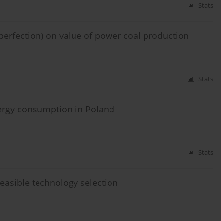
Stats
mperfection) on value of power coal production
Stats
energy consumption in Poland
Stats
easible technology selection