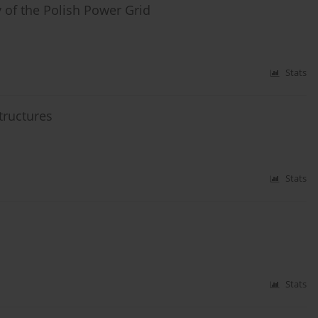
 of the Polish Power Grid
Stats
tructures
Stats
Stats