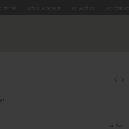
e Journal
Ethics Statement
For Authors
For Reviewe
et
Stats