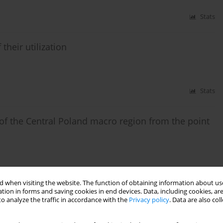
Stats
their utilization
Stats
 of the Central Poland macro region from the point
Stats
 when visiting the website. The function of obtaining information about use
tion in forms and saving cookies in end devices. Data, including cookies, are
o analyze the traffic in accordance with the
Privacy policy
. Data are also co
oleum deposits of Carpathian region (Poland)