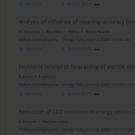
Abstract
Article
(PDF)
Analysis of influence of cleaning accuracy (i
W. Blaschke
,
S. Blaschke
,
H. Aleksa
,
K. Wierzchowski
Polityka Energetyczna – Energy Policy Journal 2008;11(1):89-99
Abstract
Article
(PDF)
Problems related to forecasting of electric 
K. Dąsal
,
T. Popławski
Polityka Energetyczna – Energy Policy Journal 2008;11(1):101-115
Abstract
Article
(PDF)
Reduction of CO2 emission in energy sector- f
K. Dreszer
,
L. Więcław-Solny
Polityka Energetyczna – Energy Policy Journal 2008;11(1):117-129