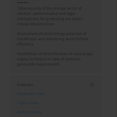
Cybersecurity of the energy sector of
Ukraine: administrative and legal
mechanisms for protecting the state’s
critical infrastructure
Assessment of wind energy potential of
Kazakhstan and enhancing wind turbine
efficiency
Possibilities of diversification of natural gas
supply to Poland in view of domestic
gasquality requirements
Indexes
Keywords index
Topics index
Authors index