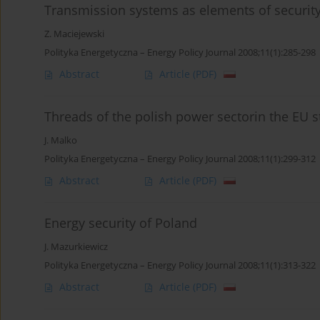
Transmission systems as elements of security
Z. Maciejewski
Polityka Energetyczna – Energy Policy Journal 2008;11(1):285-298
Abstract
Article
(PDF)
Threads of the polish power sectorin the EU s
J. Malko
Polityka Energetyczna – Energy Policy Journal 2008;11(1):299-312
Abstract
Article
(PDF)
Energy security of Poland
J. Mazurkiewicz
Polityka Energetyczna – Energy Policy Journal 2008;11(1):313-322
Abstract
Article
(PDF)