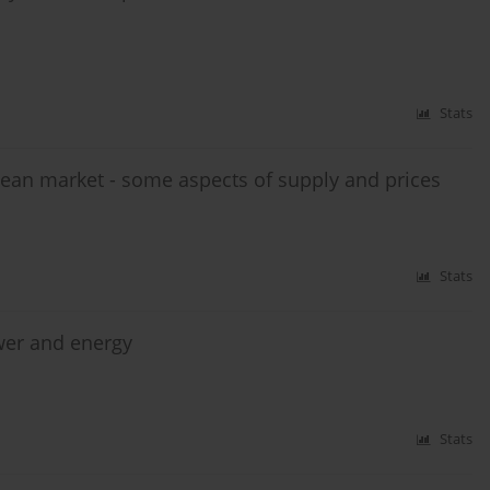
Stats
ean market - some aspects of supply and prices
Stats
ower and energy
Stats