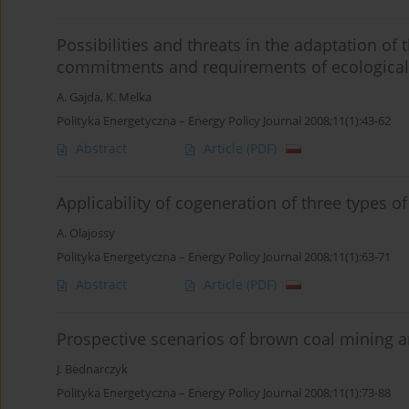
Possibilities and threats in the adaptation of
commitments and requirements of ecological
A. Gajda
,
K. Melka
Polityka Energetyczna – Energy Policy Journal 2008;11(1):43-62
Abstract
Article
(PDF)
Applicability of cogeneration of three types 
A. Olajossy
Polityka Energetyczna – Energy Policy Journal 2008;11(1):63-71
Abstract
Article
(PDF)
Prospective scenarios of brown coal mining a
J. Bednarczyk
Polityka Energetyczna – Energy Policy Journal 2008;11(1):73-88