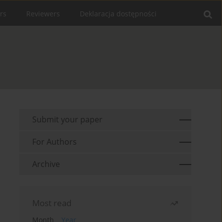
rs
Reviewers
Deklaracja dostępności
Submit your paper
For Authors
Archive
Most read
Month
Year