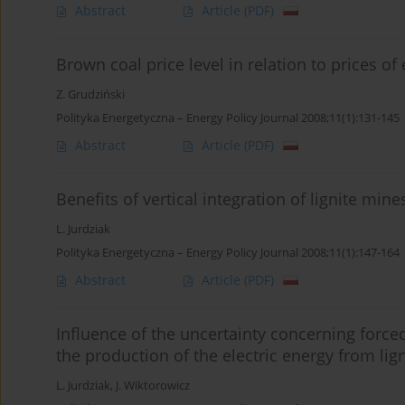
Abstract
Article
(PDF)
Brown coal price level in relation to prices of 
Z. Grudziński
Polityka Energetyczna – Energy Policy Journal 2008;11(1):131-145
Abstract
Article
(PDF)
Benefits of vertical integration of lignite min
L. Jurdziak
Polityka Energetyczna – Energy Policy Journal 2008;11(1):147-164
Abstract
Article
(PDF)
Influence of the uncertainty concerning forced
the production of the electric energy from lign
L. Jurdziak
,
J. Wiktorowicz