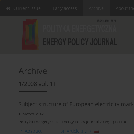
Current issue
Early access
Archive
About th
Archive
1/2008 vol. 11
Subject structure of European electricity mark
T. Motowidlak
Polityka Energetyczna – Energy Policy Journal 2008;11(1):11-41
Abstract
Article
(PDF)