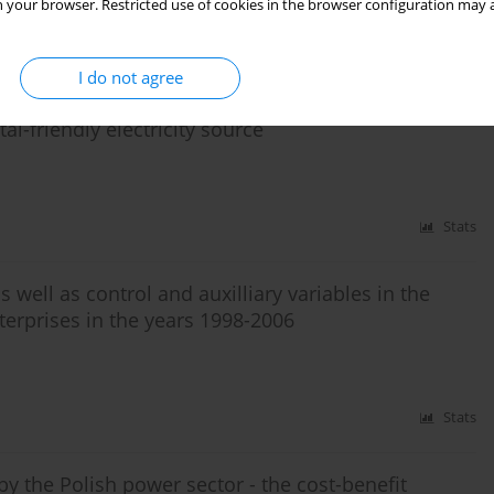
 your browser. Restricted use of cookies in the browser configuration may a
Stats
I do not agree
al-friendly electricity source
Stats
 well as control and auxilliary variables in the
erprises in the years 1998-2006
Stats
by the Polish power sector - the cost-benefit