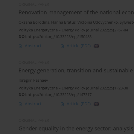
ORIGINAL PAPER
Renovation management of the national econo
Oksana Borodina
,
Hanna Bratus
,
Viktoriia Udovychenko
,
Sylwest
Polityka Energetyczna – Energy Policy Journal 2022;25(2):67-84
DOI
:
https://doi.org/10.33223/epj/150483
Abstract
Article
(PDF)
ORIGINAL PAPER
Energy generation, transition and sustainable
Ibragim Pashaev
Polityka Energetyczna – Energy Policy Journal 2022;25(1):23-38
DOI
:
https://doi.org/10.33223/epj/147317
Abstract
Article
(PDF)
ORIGINAL PAPER
Gender equality in the energy sector: analy