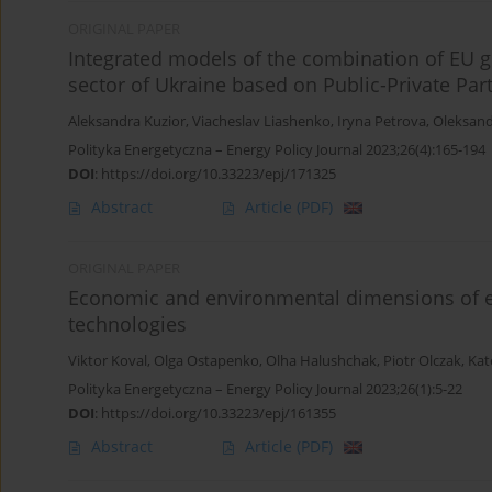
ORIGINAL PAPER
Integrated models of the combination of EU g
sector of Ukraine based on Public-Private Par
Aleksandra Kuzior
,
Viacheslav Liashenko
,
Iryna Petrova
,
Oleksand
Polityka Energetyczna – Energy Policy Journal 2023;26(4):165-194
DOI
:
https://doi.org/10.33223/epj/171325
Abstract
Article
(PDF)
ORIGINAL PAPER
Economic and environmental dimensions of e
technologies
Viktor Koval
,
Olga Ostapenko
,
Olha Halushchak
,
Piotr Olczak
,
Kat
Polityka Energetyczna – Energy Policy Journal 2023;26(1):5-22
DOI
:
https://doi.org/10.33223/epj/161355
Abstract
Article
(PDF)