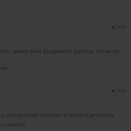
Stats
ction: where does Bangladesh stand as the worst
ajid
Stats
tus and possible solutions to existing problems
Yana Koleshnia