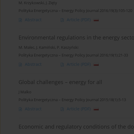
M. Krzykowski
,
J. Zięty
Polityka Energetyczna – Energy Policy Journal 2016;19(3):105-120
Abstract
Article
(PDF)
Environmental regulations in the energy sect
M. Malec
,
J. Kamiński
,
P. Kaszyński
Polityka Energetyczna – Energy Policy Journal 2016;19(1):21-33
Abstract
Article
(PDF)
Global challenges – energy for all
J Malko
Polityka Energetyczna – Energy Policy Journal 2015;18(1):5-13
Abstract
Article
(PDF)
Economic and regulatory conditions of the d