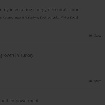
my in ensuring energy decentralization
er Kaczmarzewski
,
Valentyna Kostrychenko
,
Viktor Koval
Stats
 growth in Turkey
Stats
sis and empowerment