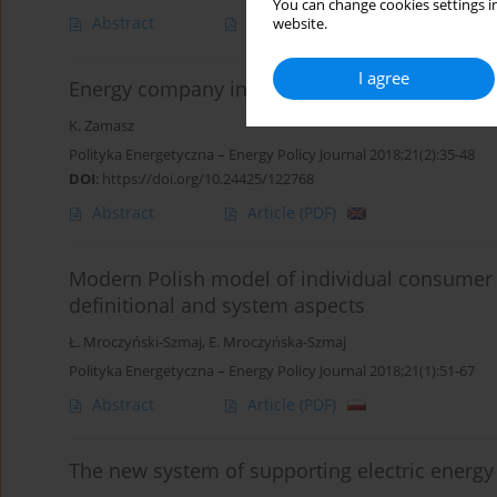
You can change cookies settings in
Abstract
Article
(PDF)
website.
I agree
Energy company in a competitive energy mar
K. Zamasz
Polityka Energetyczna – Energy Policy Journal 2018;21(2):35-48
DOI
:
https://doi.org/10.24425/122768
Abstract
Article
(PDF)
Modern Polish model of individual consumer s
definitional and system aspects
Ł. Mroczyński-Szmaj
,
E. Mroczyńska-Szmaj
Polityka Energetyczna – Energy Policy Journal 2018;21(1):51-67
Abstract
Article
(PDF)
The new system of supporting electric energy