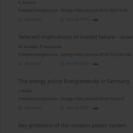
K. Zamasz
Polityka Energetyczna – Energy Policy Journal 2015;18(2):19-28
Abstract
Article
(PDF)
Selected implications of market failure – exa
M. Kudełko
,
P. Kaszyński
Polityka Energetyczna – Energy Policy Journal 2014;17(3):243-256
Abstract
Article
(PDF)
The energy policy Energiewende in Germany
J. Malko
Polityka Energetyczna – Energy Policy Journal 2014;17(2):5-21
Abstract
Article
(PDF)
Key problems of the modern power system