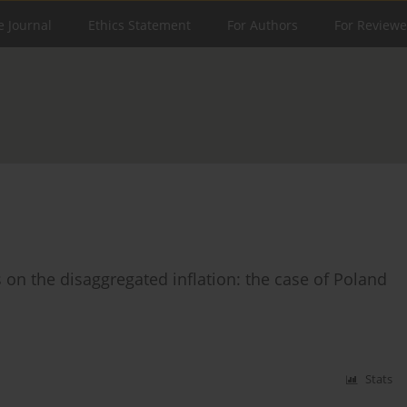
e Journal
Ethics Statement
For Authors
For Reviewe
on the disaggregated inflation: the case of Poland
Stats