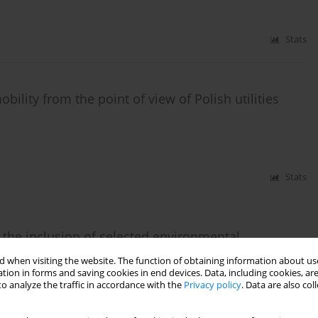
Stats
ility from the point of view of Polish utilities
Stats
 the inclusion of selected environmental
 when visiting the website. The function of obtaining information about use
tion in forms and saving cookies in end devices. Data, including cookies, are
o analyze the traffic in accordance with the
Privacy policy
. Data are also co