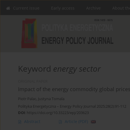
Current issue
Early access
Archive
About th
Keyword
energy sector
ORIGINAL PAPER
Impact of the energy commodity global prices 
Piotr Palac
,
Justyna Tomala
Polityka Energetyczna – Energy Policy Journal 2025;28(2):91-112
DOI
:
https://doi.org/10.33223/epj/203623
Abstract
Article
(PDF)