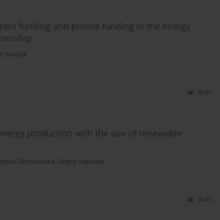
rant funding and private funding in the energy
tnership
r Serdiuk
Stats
nergy production with the use of renewable
eryna Dobrovolska
,
Sergey Kaptalan
Stats