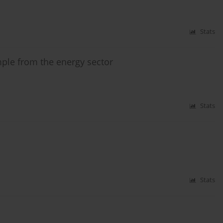
Stats
mple from the energy sector
Stats
Stats