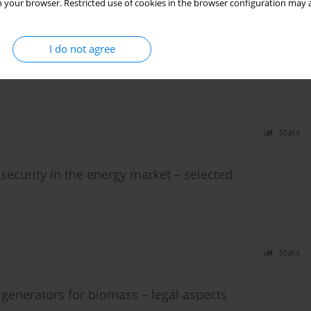
 your browser. Restricted use of cookies in the browser configuration may a
Stats
I do not agree
ket
Stats
ecurity in the energy market – selected
Stats
 generators for biomass – legal aspects