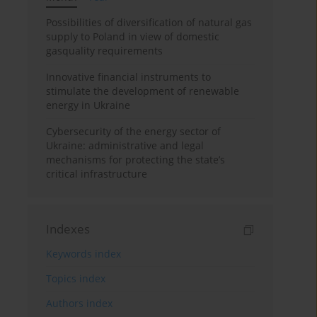
Possibilities of diversification of natural gas
supply to Poland in view of domestic
gasquality requirements
Innovative financial instruments to
stimulate the development of renewable
energy in Ukraine
Cybersecurity of the energy sector of
Ukraine: administrative and legal
mechanisms for protecting the state’s
critical infrastructure
Indexes
Keywords index
Topics index
Authors index