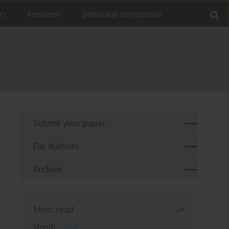
rs
Reviewers
Deklaracja dostępności
Submit your paper
For Authors
Archive
Most read
Month
Year