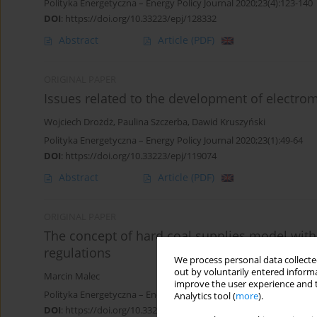
Polityka Energetyczna – Energy Policy Journal 2020;23(4):123-140
DOI
:
https://doi.org/10.33223/epj/128332
Abstract
Article
(PDF)
ORIGINAL PAPER
Issues related to the development of electromob
Wojciech Drożdż
,
Paulina Szczerba
,
Dawid Kruszyński
Polityka Energetyczna – Energy Policy Journal 2020;23(1):49-64
DOI
:
https://doi.org/10.33223/epj/119074
Abstract
Article
(PDF)
ORIGINAL PAPER
The concept of hard coal supplies model with
regulations
We process personal data collected
out by voluntarily entered informa
Marcin Malec
improve the user experience and t
Polityka Energetyczna – Energy Policy Journal 2019;22(2):61-74
Analytics tool (
more
).
DOI
:
https://doi.org/10.33223/epj/109695