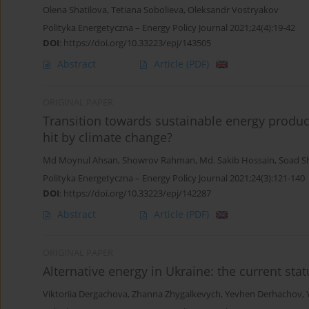
Olena Shatilova
,
Tetiana Sobolieva
,
Oleksandr Vostryakov
Polityka Energetyczna – Energy Policy Journal 2021;24(4):19-42
DOI
:
https://doi.org/10.33223/epj/143505
Abstract
Article
(PDF)
ORIGINAL PAPER
Transition towards sustainable energy produ
hit by climate change?
Md Moynul Ahsan
,
Showrov Rahman
,
Md. Sakib Hossain
,
Soad Sh
Polityka Energetyczna – Energy Policy Journal 2021;24(3):121-140
DOI
:
https://doi.org/10.33223/epj/142287
Abstract
Article
(PDF)
ORIGINAL PAPER
Alternative energy in Ukraine: the current sta
Viktoriia Dergachova
,
Zhanna Zhygalkevych
,
Yevhen Derhachov
,