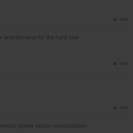
Stats
or and demand for the hard coal
Stats
Stats
omestic power sector consolidation