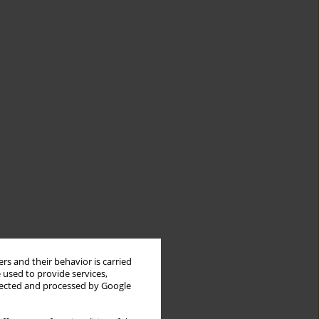
rs and their behavior is carried
 used to provide services,
llected and processed by Google